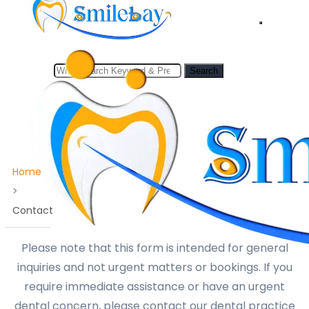
to
content
Search
Search
for:
Home
>
Contact
Please note that this form is intended for general
inquiries and not urgent matters or bookings. If you
require immediate assistance or have an urgent
dental concern, please contact our dental practice