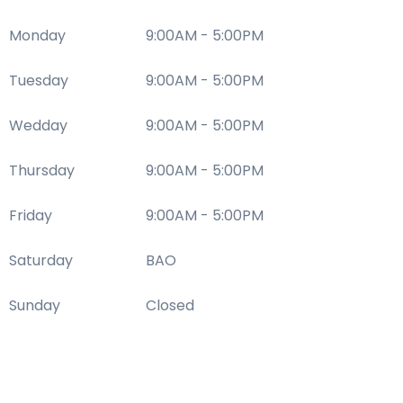
Monday
9:00AM - 5:00PM
Tuesday
9:00AM - 5:00PM
Wedday
9:00AM - 5:00PM
Thursday
9:00AM - 5:00PM
Friday
9:00AM - 5:00PM
Saturday
BAO
Sunday
Closed