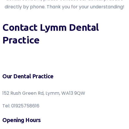
directly by phone. Thank you for your understanding!
Contact Lymm Dental
Practice
Our Dental Practice
152 Rush Green Rd, Lymm, WA13 9QW
Tel: 01925758616
Opening Hours