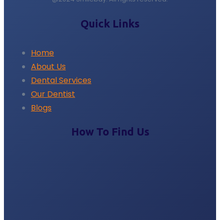
Quick Links
Home
About Us
Dental Services
Our Dentist
Blogs
How To Find Us