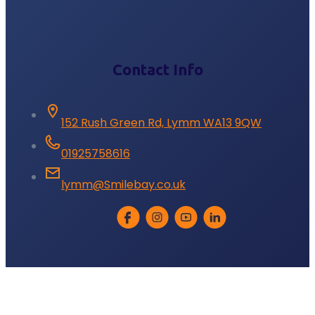
Contact Info
152 Rush Green Rd, Lymm WA13 9QW
01925758616
lymm@Smilebay.co.uk