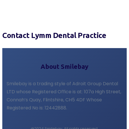
Contact Lymm Dental Practice
About Smilebay
Smilebay is a trading style of Adroit Group Dental
LTD whose Registered Office is at: 107a High Street,
Connah’s Quay, Flintshire, CH5 4DF Whose
Registered No is: 12442888.
@2024 Smilebay. All rights reserved.