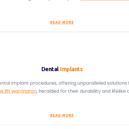
READ MORE
Dental
Implants
ental implant procedures, offering unparalleled solutions 
us lift warrington
, heralded for their durability and lifel
READ MORE