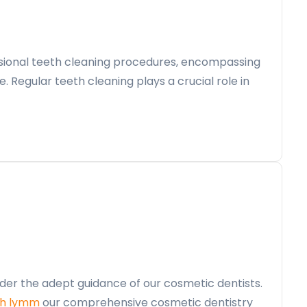
essional teeth cleaning procedures, encompassing
e. Regular teeth cleaning plays a crucial role in
der the adept guidance of our cosmetic dentists.
th lymm
our comprehensive cosmetic dentistry