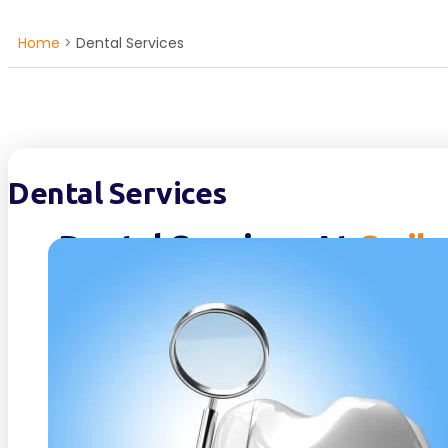
Home
>
Dental Services
Dental Services
Dental Services At
Smile
Dental Services- At Smilebay in Lymm, we not only
but also your overall well-being. Our mission is t
welcoming environment where you feel valued and
way. Our team believes in the power of educatio
Services ensuring that you are informed and em