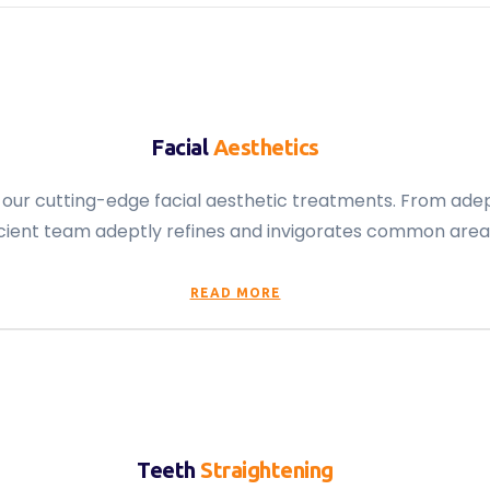
Facial
Aesthetics
h our cutting-edge facial aesthetic treatments. From adep
cient team adeptly refines and invigorates common areas 
READ MORE
Teeth
Straightening