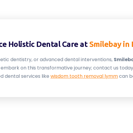
e Holistic Dental Care at
Smilebay in
etic dentistry, or advanced dental interventions,
Smileb
to embark on this transformative journey; contact us tod
d dental services like
wisdom tooth removal lymm
can b