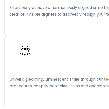
Effortlessly achieve a harmoniously aligned smile 
clear or invisible aligners to discreetly realign yo
Unveil a gleaming, luminescent smile through our
te
procedures, adeptly banishing stains and discolora