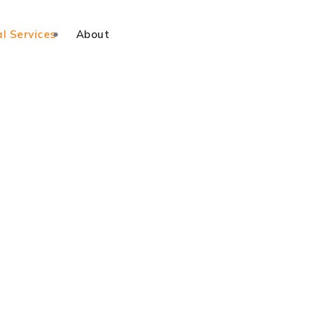
l Services
About