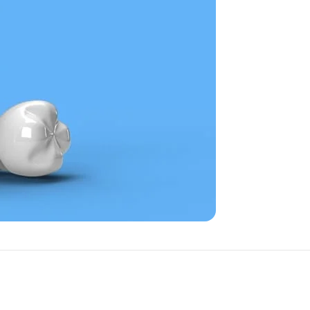
d
emergency dental
reatment and lasting results,
ng it comfortable, effective,
tner in oral health. We are
 and achieve better overall