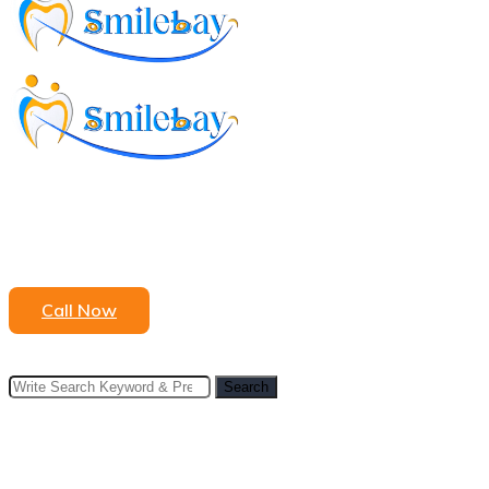
to
content
Call Now
Search
Search
for: