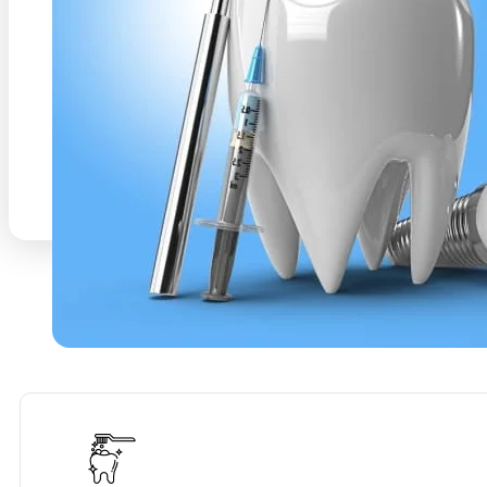
decisions for your oral health. Dental Services an
appointment Warrington
With a focus on gentle t
we strive to redefine your dental experience, maki
and even enjoyable. Trust Smilebay to be your par
dedicated to helping you maintain a radiant smile
health. Dental Services