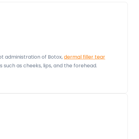
t administration of Botox,
dermal filler tear
such as cheeks, lips, and the forehead.