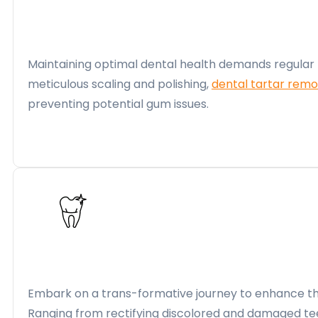
Maintaining optimal dental health demands regular 
meticulous scaling and polishing,
dental tartar remo
preventing potential gum issues.
Embark on a trans-formative journey to enhance the
Ranging from rectifying discolored and damaged te