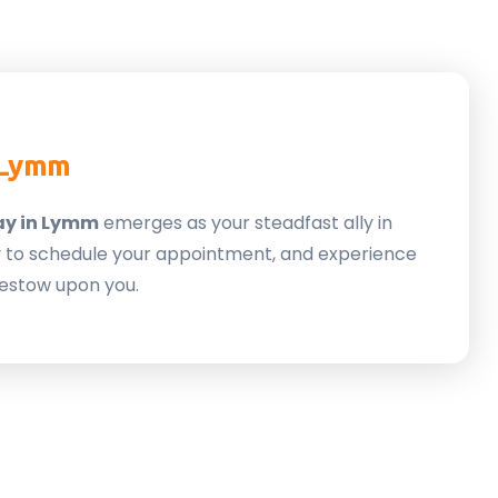
 Lymm
ay in Lymm
emerges as your steadfast ally in
ay to schedule your appointment, and experience
estow upon you.