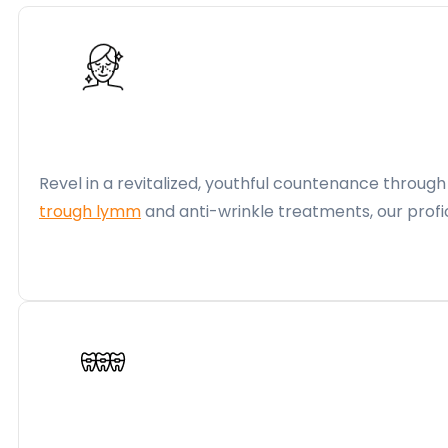
Revel in a revitalized, youthful countenance throug
trough lymm
and anti-wrinkle treatments, our profi