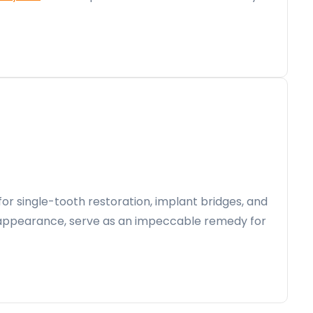
for single-tooth restoration, implant bridges, and
ike appearance, serve as an impeccable remedy for