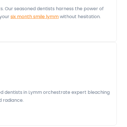
ts. Our seasoned dentists harness the power of
 your
six month smile lymm
without hesitation.
lled dentists in Lymm orchestrate expert bleaching
d radiance.