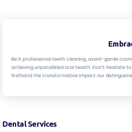
Embrac
Be it professional teeth cleaning, avant-garde cosm
achieving unparalleled oral health. Don’t hesitate 
firsthand the transformative impact our distinguishe
Dental Services