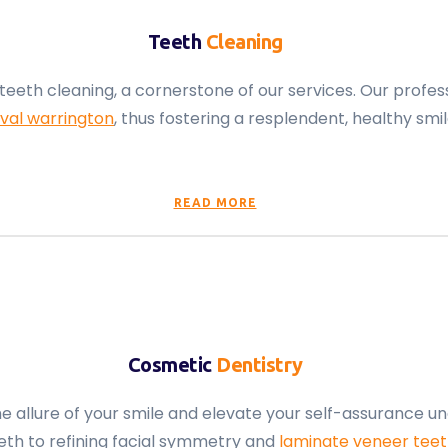
Teeth
Cleaning
teeth cleaning, a cornerstone of our services. Our prof
val warrington
, thus fostering a resplendent, healthy smil
READ MORE
Cosmetic
Dentistry
 allure of your smile and elevate your self-assurance un
eth to refining facial symmetry and
laminate veneer tee