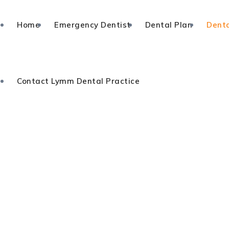
Home
Emergency Dentist
Dental Plan
Denta
Contact Lymm Dental Practice