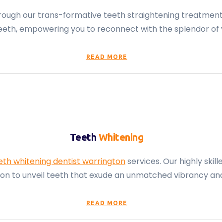
through our trans-formative teeth straightening treatmen
ur teeth, empowering you to reconnect with the splendor of
READ MORE
Teeth
Whitening
eth whitening dentist warrington
services. Our highly ski
tion to unveil teeth that exude an unmatched vibrancy an
READ MORE