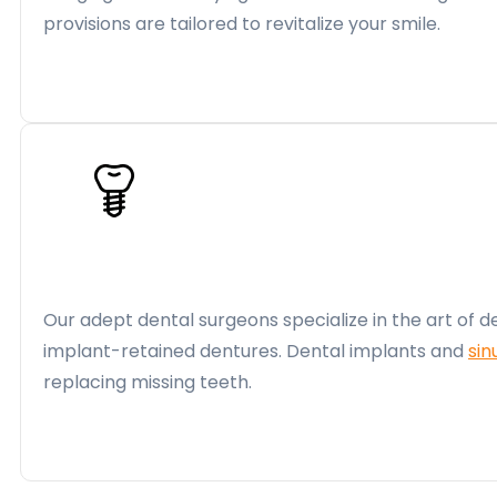
provisions are tailored to revitalize your smile.
Our adept dental surgeons specialize in the art of d
implant-retained dentures. Dental implants and
sin
replacing missing teeth.