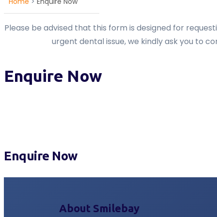
Home
>
Enquire Now
Please be advised that this form is designed for reques
urgent dental issue, we kindly ask you to c
Enquire Now
Enquire Now
About Smilebay