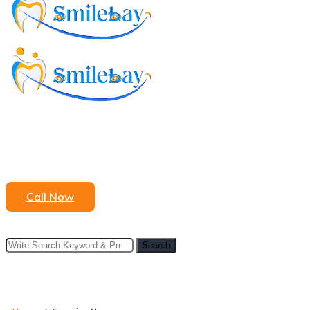
to
content
Call Now
Search
Search
for: