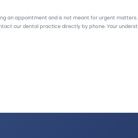
ting an appointment and is not meant for urgent matters.
ontact our dental practice directly by phone. Your unders