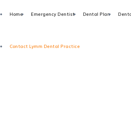
Home
Emergency Dentist
Dental Plan
Denta
Contact Lymm Dental Practice