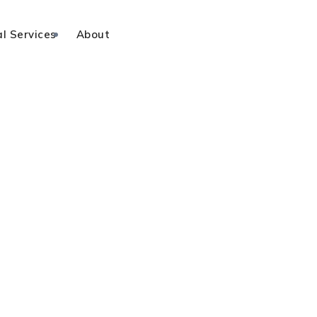
l Services
About