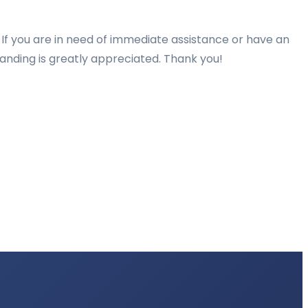
 If you are in need of immediate assistance or have an
tanding is greatly appreciated. Thank you!