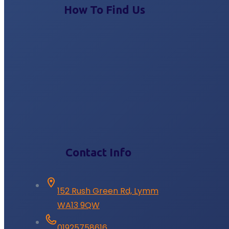
How To Find Us
Contact Info
152 Rush Green Rd, Lymm
WA13 9QW
01925758616