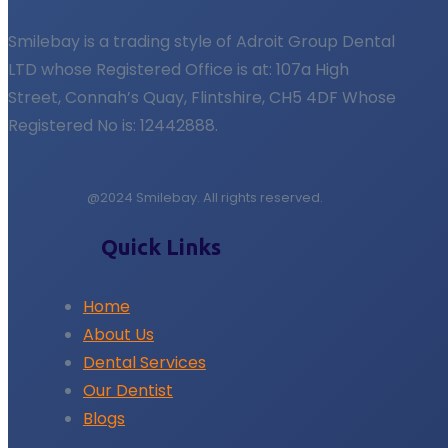
Smilebay is a trading style of Adroit Group Dental
LTD whose Registered Office is at: 107a High
Street, Connah’s Quay, Flintshire, CH5 4DF Whose
Registered No is: 12442888.
@2024 Smilebay. All rights reserved.
Quick Links
Home
About Us
Dental Services
Our Dentist
Blogs