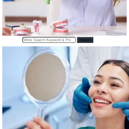
Search
Search
for: