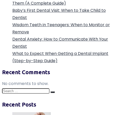
Them (A Complete Guide)
Baby’s First Dental Visit: When to Take Child to
Dentist
Wisdom Teeth in Teenagers: When to Monitor or
Remove
Dental Anxiety: How to Communicate With Your
Dentist
What to Expect When Getting a Dental Implant
(Step-by-Step Guide)
Recent Comments
No comments to show.
Search
Search
for:
Recent Posts