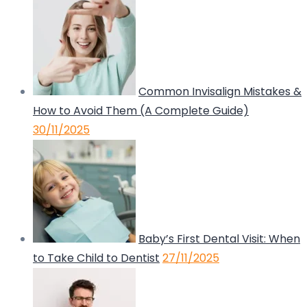
Common Invisalign Mistakes &
How to Avoid Them (A Complete Guide)
30/11/2025
Baby’s First Dental Visit: When
to Take Child to Dentist
27/11/2025