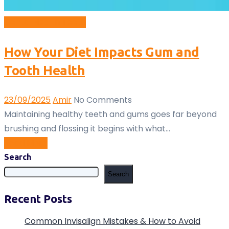
Dental
Health
Teeth
How Your Diet Impacts Gum and
Tooth Health
23/09/2025
Amir
No Comments
Maintaining healthy teeth and gums goes far beyond
brushing and flossing it begins with what…
Read More
Search
Search
Recent Posts
Common Invisalign Mistakes & How to Avoid