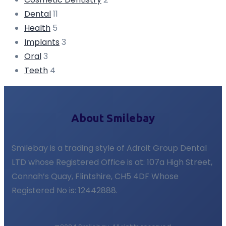
Dental
11
Health
5
Implants
3
Oral
3
Teeth
4
About Smilebay
Smilebay is a trading style of Adroit Group Dental
LTD whose Registered Office is at: 107a High Street,
Connah’s Quay, Flintshire, CH5 4DF Whose
Registered No is: 12442888.