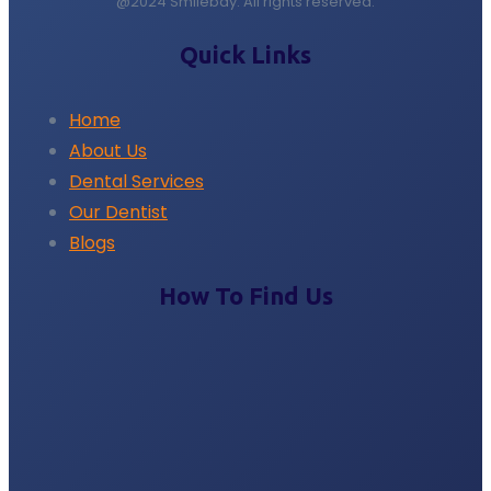
@2024 Smilebay. All rights reserved.
Quick Links
Home
About Us
Dental Services
Our Dentist
Blogs
How To Find Us