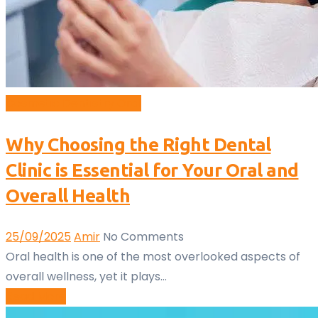
Cosmetic Dentistry
Oral
Why Choosing the Right Dental
Clinic is Essential for Your Oral and
Overall Health
25/09/2025
Amir
No Comments
Oral health is one of the most overlooked aspects of
overall wellness, yet it plays…
Read More