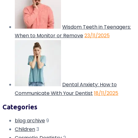
Wisdom Teeth in Teenagers:
When to Monitor or Remove
23/11/2025
Dental Anxiety: How to
Communicate With Your Dentist
18/11/2025
Categories
blog archive
9
Children
3
Cosmetic Dentistry
2