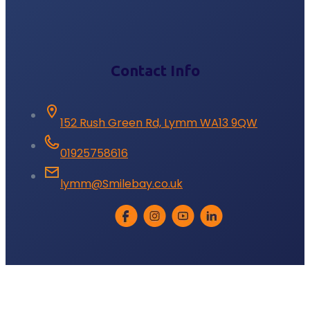
Contact Info
152 Rush Green Rd, Lymm WA13 9QW
01925758616
lymm@Smilebay.co.uk