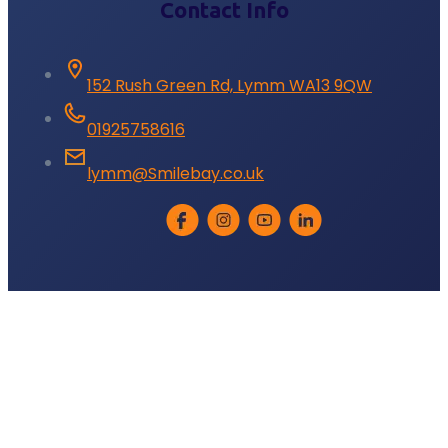
Contact Info
152 Rush Green Rd, Lymm WA13 9QW
01925758616
lymm@Smilebay.co.uk