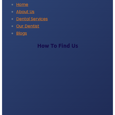
Home
About Us
Dental Services
Our Dentist
Blogs
How To Find Us