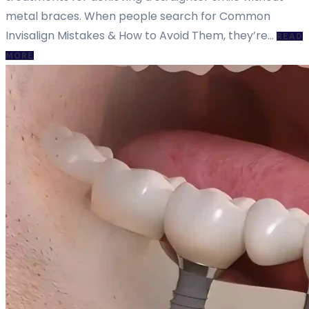
metal braces. When people search for Common
Invisalign Mistakes & How to Avoid Them, they’re…
READ
MORE