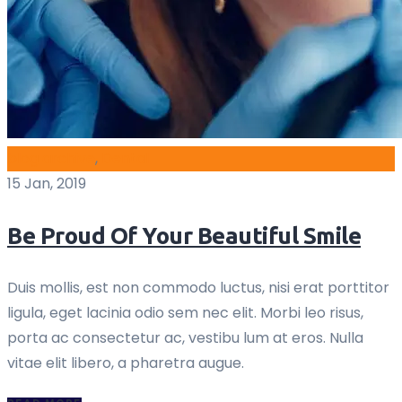
blog archive
,
Dental
15 Jan, 2019
Be Proud Of Your Beautiful Smile
Duis mollis, est non commodo luctus, nisi erat porttitor
ligula, eget lacinia odio sem nec elit. Morbi leo risus,
porta ac consectetur ac, vestibu lum at eros. Nulla
vitae elit libero, a pharetra augue.