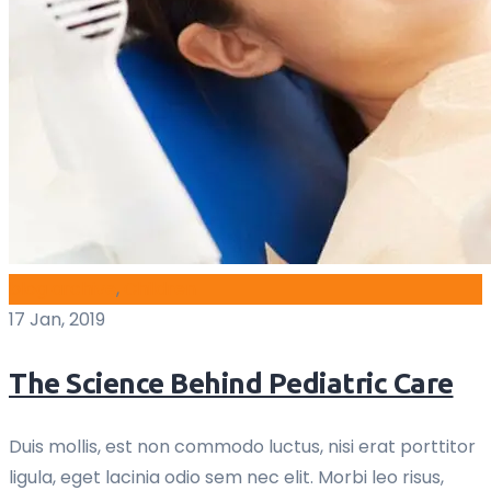
blog archive
,
Children
17 Jan, 2019
The Science Behind Pediatric Care
Duis mollis, est non commodo luctus, nisi erat porttitor
ligula, eget lacinia odio sem nec elit. Morbi leo risus,