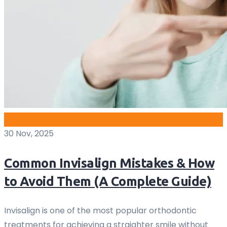
blog archive
30 Nov, 2025
Common Invisalign Mistakes & How
to Avoid Them (A Complete Guide)
Invisalign is one of the most popular orthodontic
treatments for achieving a straighter smile without