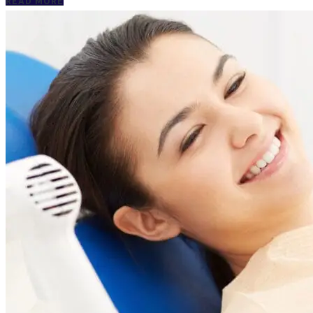
READ MORE