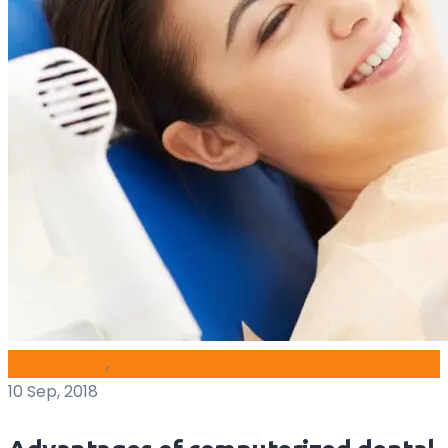
blog archive
,
Health
10 Sep, 2018