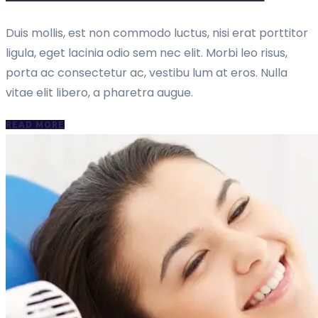
Duis mollis, est non commodo luctus, nisi erat porttitor
ligula, eget lacinia odio sem nec elit. Morbi leo risus,
porta ac consectetur ac, vestibu lum at eros. Nulla
vitae elit libero, a pharetra augue.
READ MORE