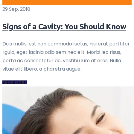
blog archive
,
Oral
29 Sep, 2018
Signs of a Cavity: You Should Know
Duis mollis, est non commodo luctus, nisi erat porttitor
ligula, eget lacinia odio sem nec elit. Morbi leo risus,
porta ac consectetur ac, vestibu lum at eros. Nulla
vitae elit libero, a pharetra augue.
READ MORE