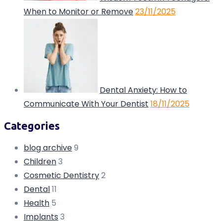
When to Monitor or Remove
23/11/2025
Dental Anxiety: How to
Communicate With Your Dentist
18/11/2025
Categories
blog archive
9
Children
3
Cosmetic Dentistry
2
Dental
11
Health
5
Implants
3