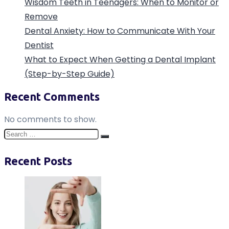
Wisdom Teeth in Teenagers: When to Monitor or
Remove
Dental Anxiety: How to Communicate With Your
Dentist
What to Expect When Getting a Dental Implant
(Step-by-Step Guide)
Recent Comments
No comments to show.
Search
Search
for:
Recent Posts