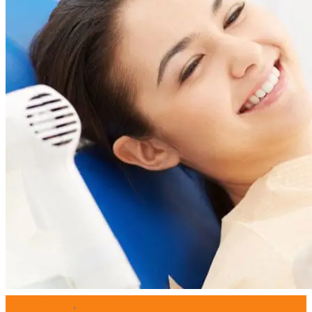
blog archive
,
Oral