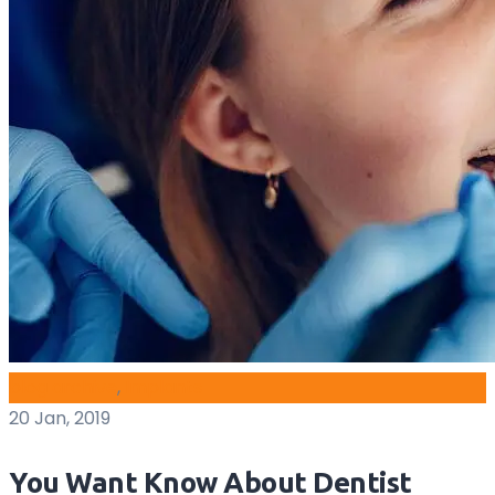
blog archive
,
Implants
20 Jan, 2019
You Want Know About Dentist