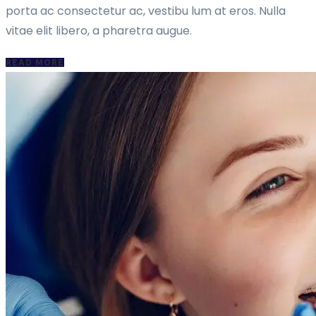
porta ac consectetur ac, vestibu lum at eros. Nulla
vitae elit libero, a pharetra augue.
READ MORE