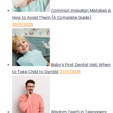
Common Invisalign Mistakes &
How to Avoid Them (A Complete Guide)
30/11/2025
Baby’s First Dental Visit: When
to Take Child to Dentist
27/11/2025
Wisdom Teeth in Teenagers: