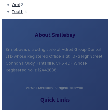
Oral
3
Teeth
4
About Smilebay
Smilebay is a trading style of Adroit Group Dental
LTD whose Registered Office is at: 107a High Street,
Connah’s Quay, Flintshire, CH5 4DF Whose
Registered No is: 12442888.
@2024 Smilebay. All rights reserved.
Quick Links