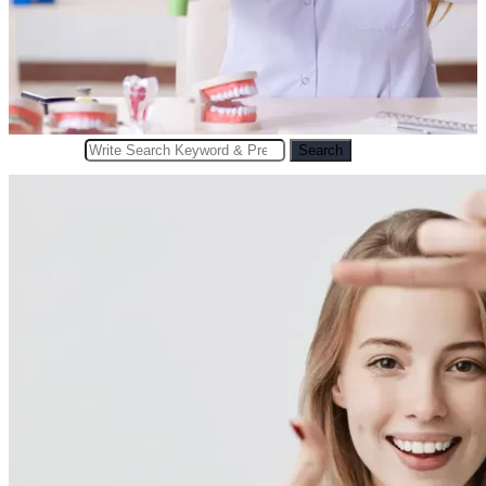
Search
Search
for: