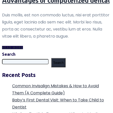
Advantages of computerized dental
Duis mollis, est non commodo luctus, nisi erat porttitor
ligula, eget lacinia odio sem nec elit. Morbi leo risus,
porta ac consectetur ac, vestibu lum at eros. Nulla
vitae elit libero, a pharetra augue.
READ MORE
Search
Search
Recent Posts
Common Invisalign Mistakes & How to Avoid
Them (A Complete Guide)
Baby’s First Dental Visit: When to Take Child to
Dentist