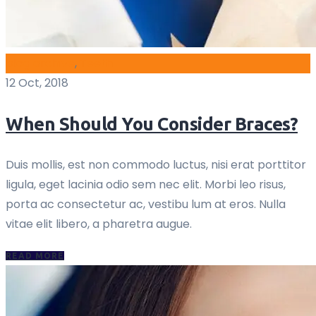
blog archive
,
Teeth
12 Oct, 2018
When Should You Consider Braces?
Duis mollis, est non commodo luctus, nisi erat porttitor
ligula, eget lacinia odio sem nec elit. Morbi leo risus,
porta ac consectetur ac, vestibu lum at eros. Nulla
vitae elit libero, a pharetra augue.
READ MORE