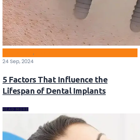
blog archive
,
Implants
24 Sep, 2024
5 Factors That Influence the
Lifespan of Dental Implants
READ MORE