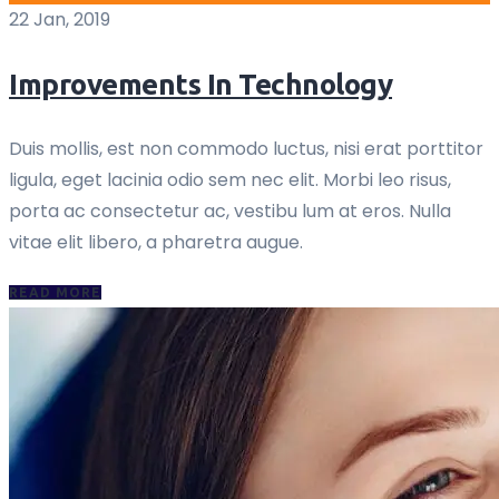
22 Jan, 2019
Improvements In Technology
Duis mollis, est non commodo luctus, nisi erat porttitor
ligula, eget lacinia odio sem nec elit. Morbi leo risus,
porta ac consectetur ac, vestibu lum at eros. Nulla
vitae elit libero, a pharetra augue.
READ MORE