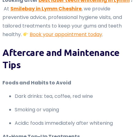
Looking after
best laser teeth whitening in Lymm
?
At
Smilebay in Lymm Cheshire
, we provide
preventive advice, professional hygiene visits, and
tailored treatments to keep your gums and teeth
healthy.
Book your appointment today
.
Aftercare and Maintenance
Tips
Foods and Habits to Avoid
Dark drinks: tea, coffee, red wine
Smoking or vaping
Acidic foods immediately after whitening
At-Home Top-Up Treatments