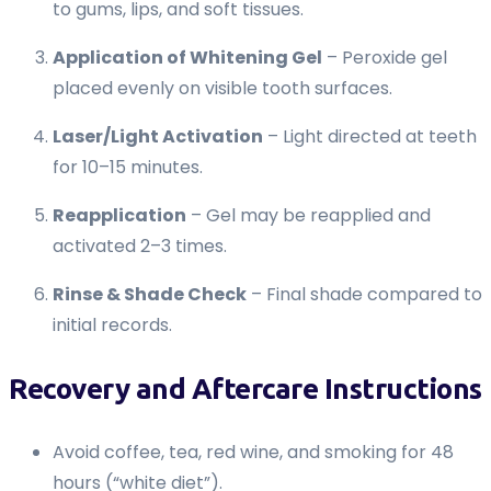
to gums, lips, and soft tissues.
Application of Whitening Gel
– Peroxide gel
placed evenly on visible tooth surfaces.
Laser/Light Activation
– Light directed at teeth
for 10–15 minutes.
Reapplication
– Gel may be reapplied and
activated 2–3 times.
Rinse & Shade Check
– Final shade compared to
initial records.
Recovery and Aftercare Instructions
Avoid coffee, tea, red wine, and smoking for 48
hours (“white diet”).