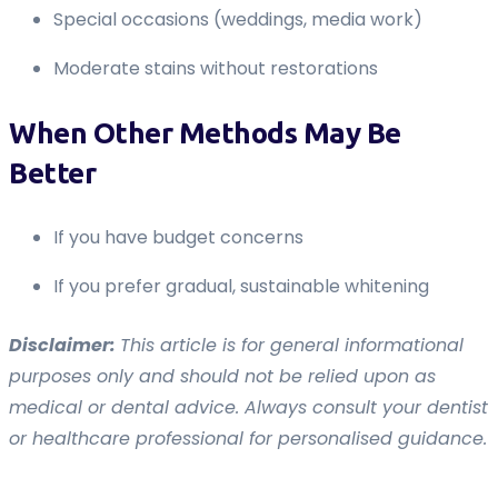
Special occasions (weddings, media work)
Moderate stains without restorations
When Other Methods May Be
Better
If you have budget concerns
If you prefer gradual, sustainable whitening
Disclaimer:
This article is for general informational
purposes only and should not be relied upon as
medical or dental advice. Always consult your dentist
or healthcare professional for personalised guidance.