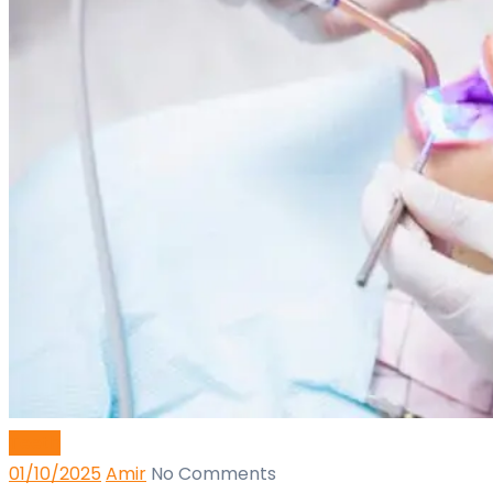
Teeth
01/10/2025
Amir
No Comments