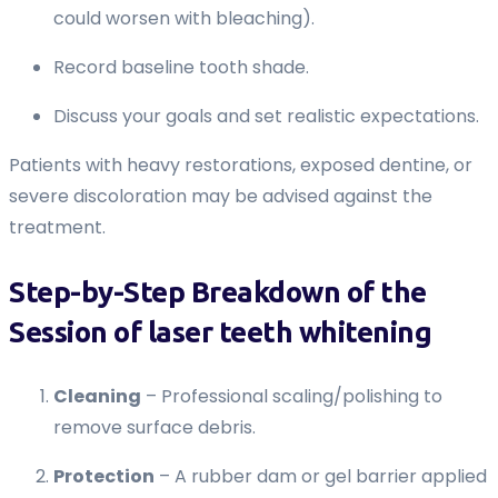
could worsen with bleaching).
Record baseline tooth shade.
Discuss your goals and set realistic expectations.
Patients with heavy restorations, exposed dentine, or
severe discoloration may be advised against the
treatment.
Step-by-Step Breakdown of the
Session of laser teeth whitening
Cleaning
– Professional scaling/polishing to
remove surface debris.
Protection
– A rubber dam or gel barrier applied