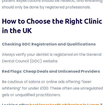
patient expectations should be realistic, and whitening
should only be done by registered professionals.
How to Choose the Right Clinic
in the UK
Checking GDC Registration and Qualifications
Always verify your dentist is registered on the General
Dental Council (GDC) website.
Red Flags: Cheap Deals and Unlicensed Providers
Be cautious of salons or online ads offering “laser
whitening” for under £100. These often use unregulated
gels or unqualified practitioners.