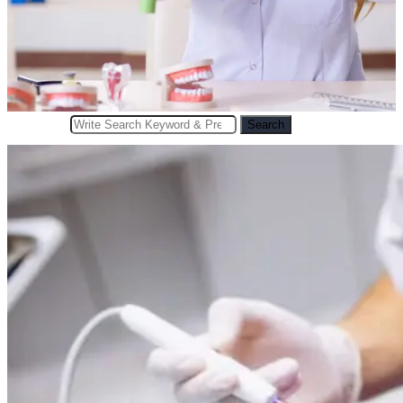
Search
Search
for: