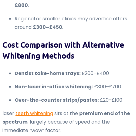
£800
.
Regional or smaller clinics may advertise offers
around
£300–£450
.
Cost Comparison with Alternative
Whitening Methods
Dentist take-home trays:
£200–£400
Non-laser in-office whitening:
£300–£700
Over-the-counter strips/pastes:
£20–£100
laser
teeth whitening
sits at the
premium end of the
spectrum
, largely because of speed and the
immediate “wow” factor.