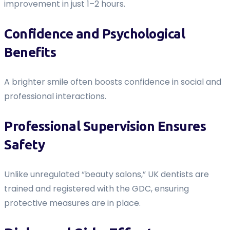
improvement in just 1–2 hours.
Confidence and Psychological
Benefits
A brighter smile often boosts confidence in social and
professional interactions.
Professional Supervision Ensures
Safety
Unlike unregulated “beauty salons,” UK dentists are
trained and registered with the GDC, ensuring
protective measures are in place.