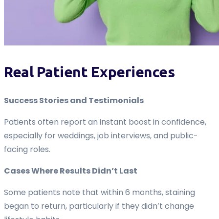
Real Patient Experiences
Success Stories and Testimonials
Patients often report an instant boost in confidence,
especially for weddings, job interviews, and public-
facing roles.
Cases Where Results Didn’t Last
Some patients note that within 6 months, staining
began to return, particularly if they didn’t change