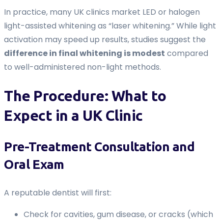
In practice, many UK clinics market LED or halogen
light-assisted whitening as “laser whitening.” While light
activation may speed up results, studies suggest the
difference in final whitening is modest
compared
to well-administered non-light methods.
The Procedure: What to
Expect in a UK Clinic
Pre-Treatment Consultation and
Oral Exam
A reputable dentist will first:
Check for cavities, gum disease, or cracks (which