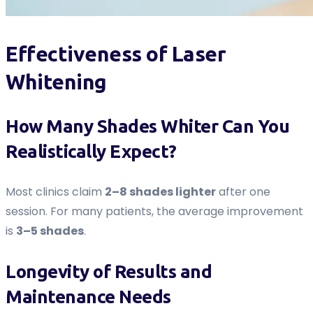
Effectiveness of Laser
Whitening
How Many Shades Whiter Can You
Realistically Expect?
Most clinics claim
2–8 shades lighter
after one
session. For many patients, the average improvement
is
3–5 shades
.
Longevity of Results and
Maintenance Needs