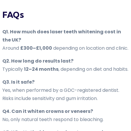
FAQs
Q1. How much does laser teeth whitening cost in
the UK?
Around
£300–£1,000
depending on location and clinic.
Q2. How long do results last?
Typically
12–24 months
, depending on diet and habits.
Q3. Is it safe?
Yes, when performed by a GDC-registered dentist.
Risks include sensitivity and gum irritation.
Q4. Can it whiten crowns or veneers?
No, only natural teeth respond to bleaching.