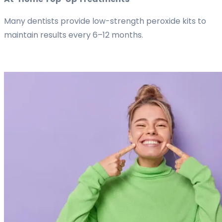
Many dentists provide low-strength peroxide kits to
maintain results every 6–12 months.