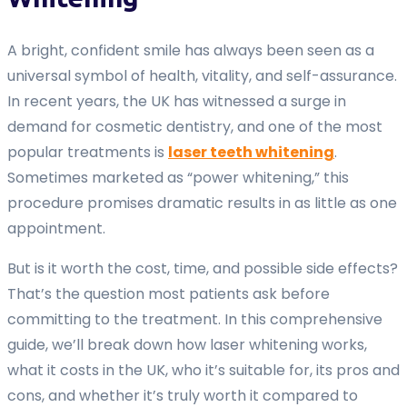
A bright, confident smile has always been seen as a
universal symbol of health, vitality, and self-assurance.
In recent years, the UK has witnessed a surge in
demand for cosmetic dentistry, and one of the most
popular treatments is
laser teeth whitening
.
Sometimes marketed as “power whitening,” this
procedure promises dramatic results in as little as one
appointment.
But is it worth the cost, time, and possible side effects?
That’s the question most patients ask before
committing to the treatment. In this comprehensive
guide, we’ll break down how laser whitening works,
what it costs in the UK, who it’s suitable for, its pros and
cons, and whether it’s truly worth it compared to