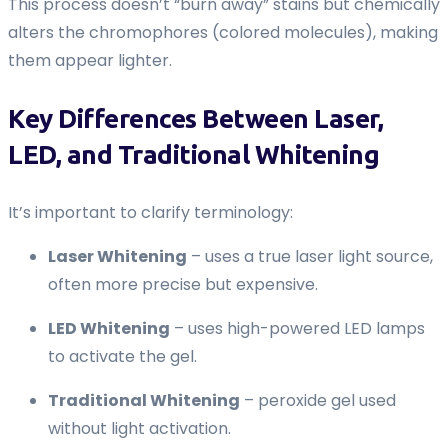
This process doesn’t “burn away” stains but chemically
alters the chromophores (colored molecules), making
them appear lighter.
Key Differences Between Laser,
LED, and Traditional Whitening
It’s important to clarify terminology:
Laser Whitening
– uses a true laser light source,
often more precise but expensive.
LED Whitening
– uses high-powered LED lamps
to activate the gel.
Traditional Whitening
– peroxide gel used
without light activation.