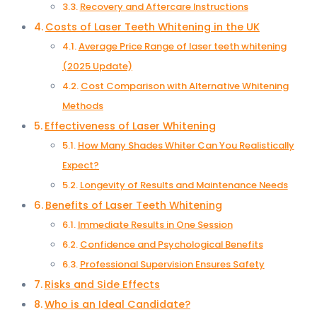
Recovery and Aftercare Instructions
Costs of Laser Teeth Whitening in the UK
Average Price Range of laser teeth whitening
(2025 Update)
Cost Comparison with Alternative Whitening
Methods
Effectiveness of Laser Whitening
How Many Shades Whiter Can You Realistically
Expect?
Longevity of Results and Maintenance Needs
Benefits of Laser Teeth Whitening
Immediate Results in One Session
Confidence and Psychological Benefits
Professional Supervision Ensures Safety
Risks and Side Effects
Who is an Ideal Candidate?