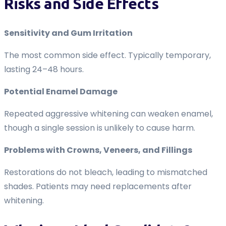
Risks and Side Effects
Sensitivity and Gum Irritation
The most common side effect. Typically temporary,
lasting 24–48 hours.
Potential Enamel Damage
Repeated aggressive whitening can weaken enamel,
though a single session is unlikely to cause harm.
Problems with Crowns, Veneers, and Fillings
Restorations do not bleach, leading to mismatched
shades. Patients may need replacements after
whitening.