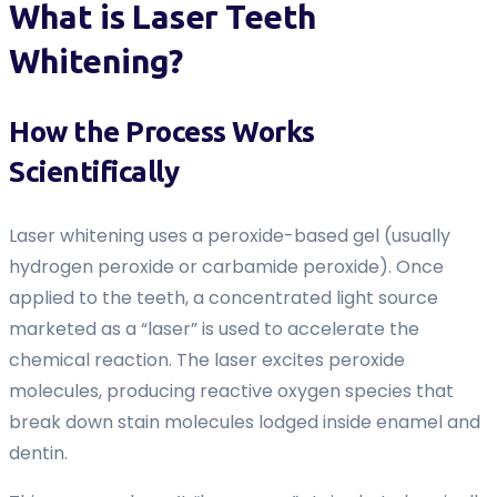
What is Laser Teeth
Whitening?
How the Process Works
Scientifically
Laser whitening uses a peroxide-based gel (usually
hydrogen peroxide or carbamide peroxide). Once
applied to the teeth, a concentrated light source
marketed as a “laser” is used to accelerate the
chemical reaction. The laser excites peroxide
molecules, producing reactive oxygen species that
break down stain molecules lodged inside enamel and
dentin.