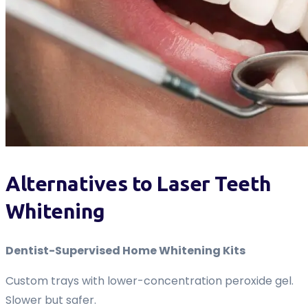
Alternatives to Laser Teeth
Whitening
Dentist-Supervised Home Whitening Kits
Custom trays with lower-concentration peroxide gel.
Slower but safer.