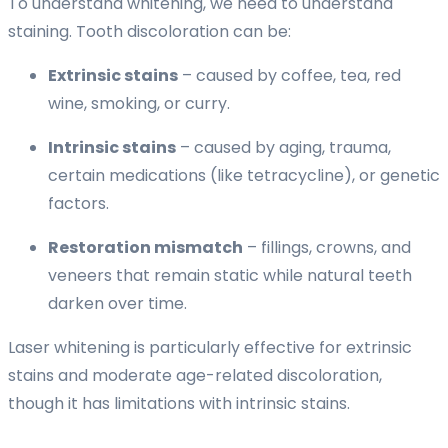
To understand whitening, we need to understand
staining. Tooth discoloration can be:
Extrinsic stains
– caused by coffee, tea, red
wine, smoking, or curry.
Intrinsic stains
– caused by aging, trauma,
certain medications (like tetracycline), or genetic
factors.
Restoration mismatch
– fillings, crowns, and
veneers that remain static while natural teeth
darken over time.
Laser whitening is particularly effective for extrinsic
stains and moderate age-related discoloration,
though it has limitations with intrinsic stains.