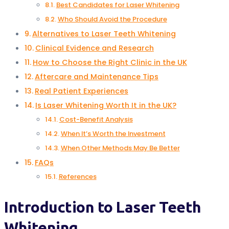
Best Candidates for Laser Whitening
Who Should Avoid the Procedure
Alternatives to Laser Teeth Whitening
Clinical Evidence and Research
How to Choose the Right Clinic in the UK
Aftercare and Maintenance Tips
Real Patient Experiences
Is Laser Whitening Worth It in the UK?
Cost-Benefit Analysis
When It’s Worth the Investment
When Other Methods May Be Better
FAQs
References
Introduction to Laser Teeth
Whitening