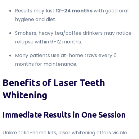
Results may last
12–24 months
with good oral
hygiene and diet.
Smokers, heavy tea/coffee drinkers may notice
relapse within 6–12 months.
Many patients use at-home trays every 6
months for maintenance.
Benefits of Laser Teeth
Whitening
Immediate Results in One Session
Unlike take-home kits, laser whitening offers visible