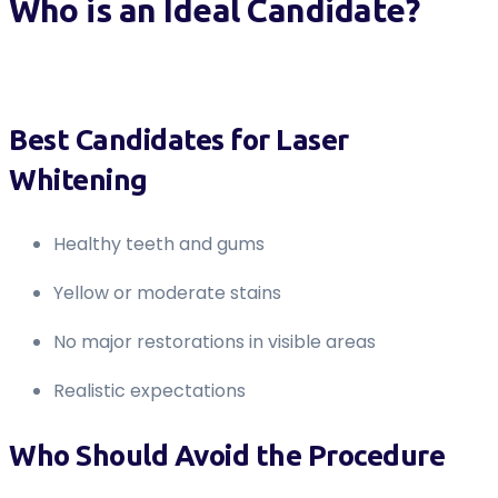
Who is an Ideal Candidate?
Best Candidates for Laser
Whitening
Healthy teeth and gums
Yellow or moderate stains
No major restorations in visible areas
Realistic expectations
Who Should Avoid the Procedure