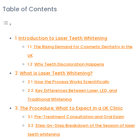
Table of Contents
Introduction to Laser Teeth Whitening
The Rising Demand for Cosmetic Dentistry in the
UK
Why Teeth Discoloration Happens
What is Laser Teeth Whitening?
How the Process Works Scientifically
Key Differences Between Laser, LED, and
Traditional Whitening
The Procedure: What to Expect in a UK Clinic
Pre-Treatment Consultation and Oral Exam
Step-by-Step Breakdown of the Session of laser
teeth whitening