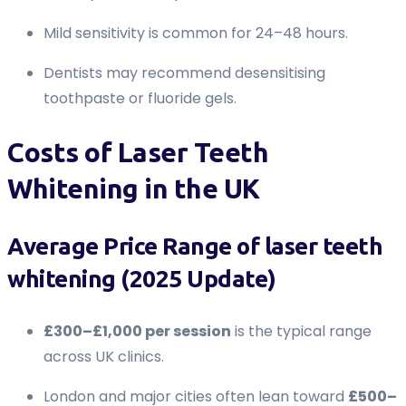
Mild sensitivity is common for 24–48 hours.
Dentists may recommend desensitising
toothpaste or fluoride gels.
Costs of Laser Teeth
Whitening in the UK
Average Price Range of laser teeth
whitening (2025 Update)
£300–£1,000 per session
is the typical range
across UK clinics.
London and major cities often lean toward
£500–