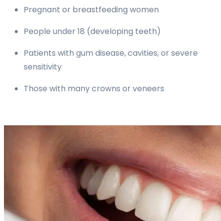
Pregnant or breastfeeding women
People under 18 (developing teeth)
Patients with gum disease, cavities, or severe
sensitivity
Those with many crowns or veneers