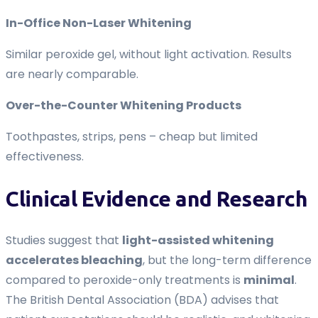
In-Office Non-Laser Whitening
Similar peroxide gel, without light activation. Results
are nearly comparable.
Over-the-Counter Whitening Products
Toothpastes, strips, pens – cheap but limited
effectiveness.
Clinical Evidence and Research
Studies suggest that
light-assisted whitening
accelerates bleaching
, but the long-term difference
compared to peroxide-only treatments is
minimal
.
The British Dental Association (BDA) advises that