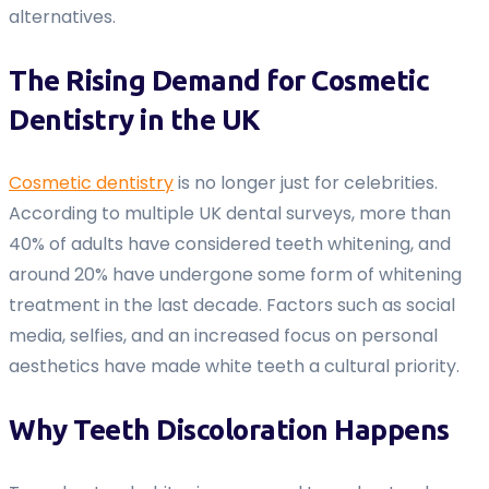
alternatives.
The Rising Demand for Cosmetic
Dentistry in the UK
Cosmetic dentistry
is no longer just for celebrities.
According to multiple UK dental surveys, more than
40% of adults have considered teeth whitening, and
around 20% have undergone some form of whitening
treatment in the last decade. Factors such as social
media, selfies, and an increased focus on personal
aesthetics have made white teeth a cultural priority.
Why Teeth Discoloration Happens