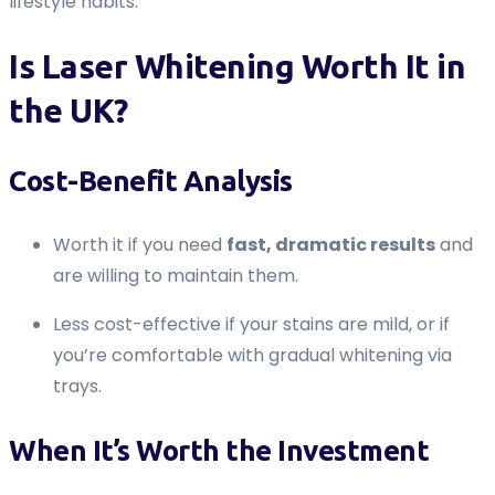
lifestyle habits.
Is Laser Whitening Worth It in
the UK?
Cost-Benefit Analysis
Worth it if you need
fast, dramatic results
and
are willing to maintain them.
Less cost-effective if your stains are mild, or if
you’re comfortable with gradual whitening via
trays.
When It’s Worth the Investment